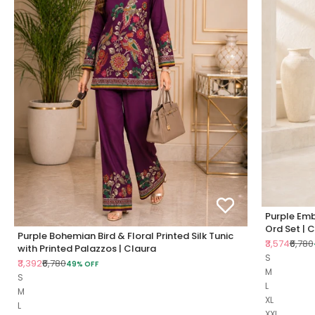
Purple Emb
Ord Set | 
Purple Bohemian Bird & Floral Printed Silk Tunic
Sale price
Regul
₹3,574
₹6,780
with Printed Palazzos | Claura
S
Sale price
Regular price
₹3,392
₹6,780
49% OFF
M
S
L
M
XL
L
XXL