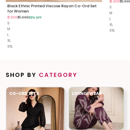
Sale price
Regul
₹4,998
₹12,99
Black Ethnic Printed Viscose Rayon Co-Ord Set
S
for Women
M
Sale price
Regular price
₹3,966
₹10,998
63% OFF
L
S
XL
M
XXL
L
XL
XXL
SHOP BY
CATEGORY
CO-ORD SETS
LOUNGEWEAR