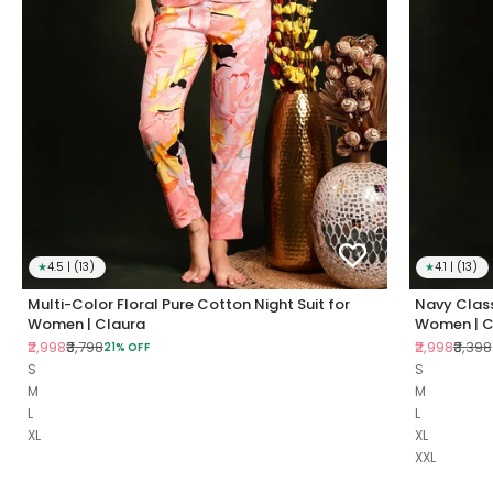
★
4.5 | (13)
★
4.1 | (13)
Multi-Color Floral Pure Cotton Night Suit for
Navy Class
Women | Claura
Women | C
Sale price
Regular price
Sale price
Regul
₹2,998
₹3,798
₹2,998
₹3,398
21% OFF
S
S
M
M
L
L
XL
XL
XXL