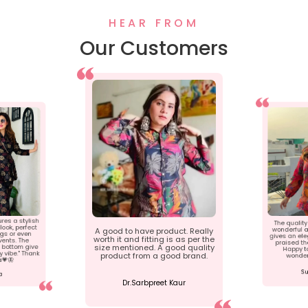
HEAR FROM
Our Customers
ures a stylish
The quality 
ook, perfect
wonderful a
A good to have product. Really
ngs or even
gives an ele
worth it and fitting is as per the
ents. The
praised th
 bottom give
size mentioned. A good quality
Happy t
 vibe." Thank
product from a good brand.
wonder
a💗🦋
Su
a
Dr.Sarbpreet Kaur