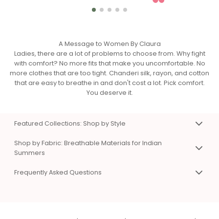
A Message to Women By Claura
Ladies, there are a lot of problems to choose from. Why fight
with comfort? No more fits that make you uncomfortable. No
more clothes that are too tight. Chanderi silk, rayon, and cotton
that are easy to breathe in and don't cost a lot. Pick comfort.
You deserve it.
Featured Collections: Shop by Style
Premium Co-Ord Sets for Work & Weekend
Shop by Fabric: Breathable Materials for Indian
Matching top and bottom sets that eliminate styling
Summers
confusion. Available in Chanderi silk, viscose rayon, and
Chanderi Silk Co-Ord Sets & Dresses
cotton. Sizes XS to 3XL. Perfect for work presentations, casual
Frequently Asked Questions
Premium, breathable fabric with natural sheen. Hangs
days, and special occasions.
beautifully without sticking to skin. Perfect for work and
Shop Women's Co-Ord Sets Online
Frequently Asked Questions
special events. Lightweight even in summer heat.
Chanderi Silk Co-Ord Sets
Q: What types of clothes does Claura sell?
|
Cotton Co-Ord Sets for Summer
Viscose Rayon Clothing
Comfortable Dresses for Indian Summers
A:
Co-ord sets
,
dresses
,
night suits
,
kaftans
,
Soft, silky, and affordable luxury. Excellent color vibrancy and
One piece, endless styling options. A-line, wrap, and shirt
beachwear
, and
loungewear
in Chanderi silk, viscose