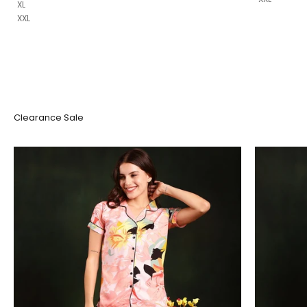
XL
XXL