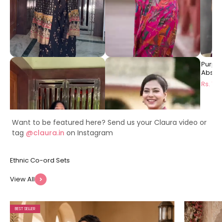
Black Ethnic Printed Viscose
Pink Floral Printed Premium
Purpl
Rayon Co-Ord Set for
Chanderi Ethnic Long Dress
Abstra
Women | Claura
for Women | Claura
Dress 
Rs. 1999
Rs. 1499
Rs. 14
Want to be featured here? Send us your Claura video or
tag
@claura.in
on Instagram
View All
BEST SELLER