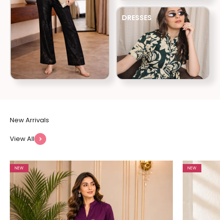
DRESSES
View All
NEW
NEW