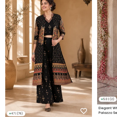
★
5.0 | (2)
Elegant Wh
Palazzo Se
★
4.7 | (76)