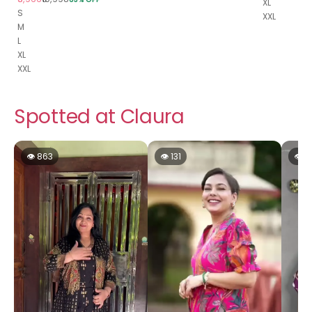
XL
S
XXL
M
L
XL
XXL
Spotted at Claura
👁 863
👁 131
👁 1