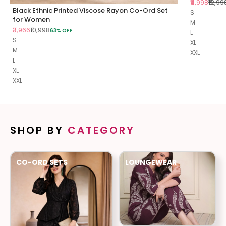
Sale price
Regul
₹4,998
₹12,99
Black Ethnic Printed Viscose Rayon Co-Ord Set
S
for Women
M
Sale price
Regular price
₹3,966
₹10,998
63% OFF
L
S
XL
M
XXL
L
XL
XXL
SHOP BY
CATEGORY
CO-ORD SETS
LOUNGEWEAR