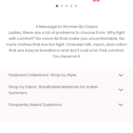
A Message to Women By Claura
Ladies, there are a lot of problems to choose from. Why fight
with comfort? No more fits that make you uncomfortable. No
more clothes that are too tight. Chanderi silk, rayon, and cotton
that are easy to breathe in and don't cost a lot. Pick comfort.
You deserve it.
Featured Collections: Shop by Style
Premium Co-Ord Sets for Work & Weekend
Shop by Fabric: Breathable Materials for Indian
Matching top and bottom sets that eliminate styling
Summers
confusion. Available in Chanderi silk, viscose rayon, and
Chanderi Silk Co-Ord Sets & Dresses
cotton. Sizes XS to 3XL. Perfect for work presentations, casual
Frequently Asked Questions
Premium, breathable fabric with natural sheen. Hangs
days, and special occasions.
beautifully without sticking to skin. Perfect for work and
Shop Women's Co-Ord Sets Online
Frequently Asked Questions
special events. Lightweight even in summer heat.
Chanderi Silk Co-Ord Sets
Q: What types of clothes does Claura sell?
|
Cotton Co-Ord Sets for Summer
Viscose Rayon Clothing
Comfortable Dresses for Indian Summers
A:
Co-ord sets
,
dresses
,
night suits
,
kaftans
,
Soft, silky, and affordable luxury. Excellent color vibrancy and
One piece, endless styling options. A-line, wrap, and shirt
beachwear
, and
loungewear
in Chanderi silk, viscose