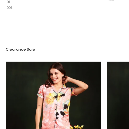
XL
XXL