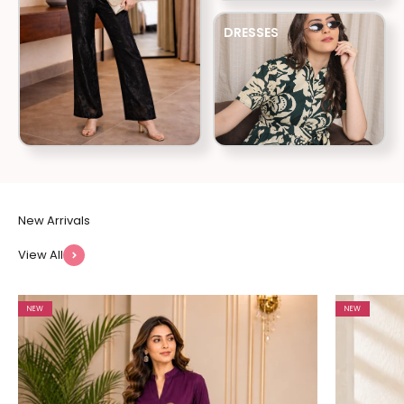
DRESSES
View All
NEW
NEW