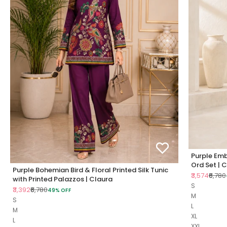
Purple Emb
Ord Set | 
Purple Bohemian Bird & Floral Printed Silk Tunic
Sale price
Regul
₹3,574
₹6,780
with Printed Palazzos | Claura
S
Sale price
Regular price
₹3,392
₹6,780
49% OFF
M
S
L
M
XL
L
XXL