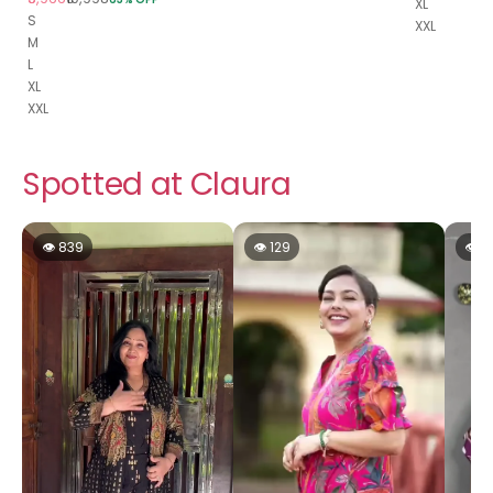
XL
S
XXL
M
L
XL
XXL
Spotted at Claura
👁 839
👁 129
👁 1