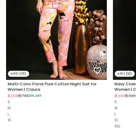
★
4.5 | (13)
★
4.1 | (13)
Multi-Color Floral Pure Cotton Night Suit for
Navy Class
Women | Claura
Women | C
Sale price
Regular price
Sale price
Regul
₹2,998
₹3,798
₹2,998
₹3,398
21% OFF
S
S
M
M
L
L
XL
XL
XXL