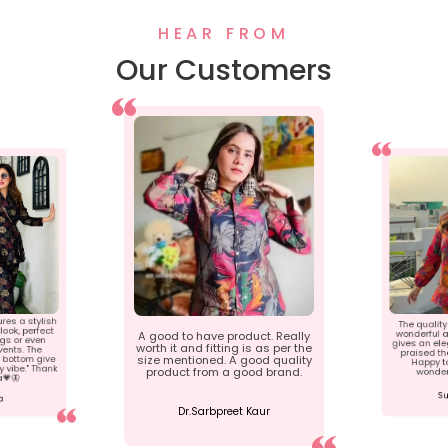
HEAR FROM
Our Customers
ures a stylish
The quality 
ook, perfect
wonderful a
A good to have product. Really
ngs or even
gives an ele
worth it and fitting is as per the
ents. The
praised th
 bottom give
size mentioned. A good quality
Happy t
 vibe." Thank
product from a good brand.
wonder
a💗🦋
Su
a
Dr.Sarbpreet Kaur