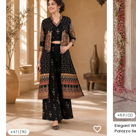
★
5.0 | (2)
Elegant Wh
Palazzo Se
★
4.7 | (76)