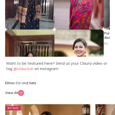
Black Ethnic Printed Viscose
Pink Floral Printed Premium
Purpl
Rayon Co-Ord Set for
Chanderi Ethnic Long Dress
Abstra
Women | Claura
for Women | Claura
Dress 
Rs. 1999
Rs. 1499
Rs. 14
Want to be featured here? Send us your Claura video or
tag
@claura.in
on Instagram
View All
BEST SELLER