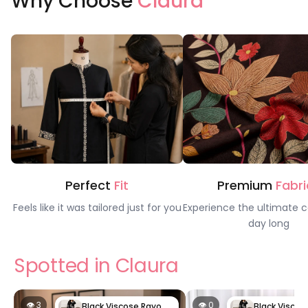
Why Choose
Claura
Perfect
Fit
Premium
Fabri
Feels like it was tailored just for you
Experience the ultimate c
day long
Spotted in Claura
👁 3
👁 0
Black Viscose Rayon Night Suit | Claura