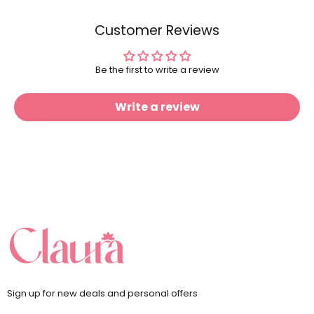
Customer Reviews
Be the first to write a review
Write a review
Sign up for new deals and personal offers