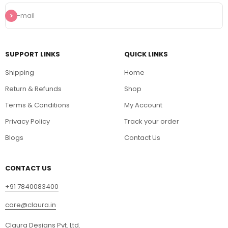
Subscribe
E-mail
SUPPORT LINKS
QUICK LINKS
Shipping
Home
Return & Refunds
Shop
Terms & Conditions
My Account
Privacy Policy
Track your order
Blogs
Contact Us
CONTACT US
+91 7840083400
care@claura.in
Claura Designs Pvt. Ltd.