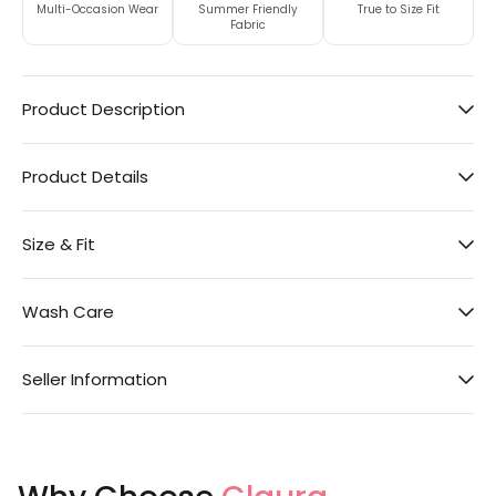
Multi-Occasion Wear
Summer Friendly
True to Size Fit
Fabric
Product Description
Product Details
Size & Fit
Wash Care
Seller Information