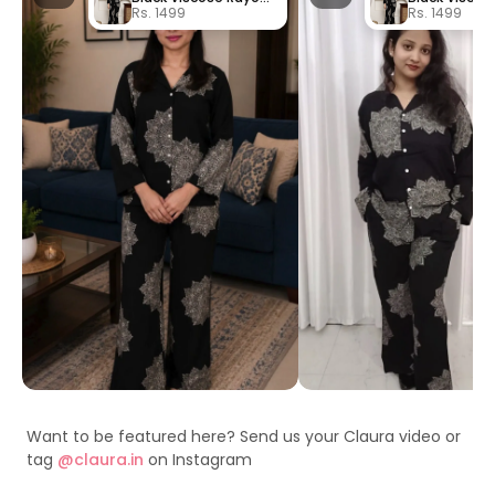
Rs. 1499
Rs. 1499
Want to be featured here? Send us your Claura video or
tag
@claura.in
on Instagram