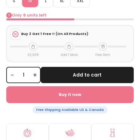
S
M
L
XL
XXL
Only
8
units left
!
Buy
2
Get 1 Free !! (On All Products)
₹2,998
Add 1 More
Free Item
−
+
Add to cart
Buy it now
Free Shipping Available US & Canada