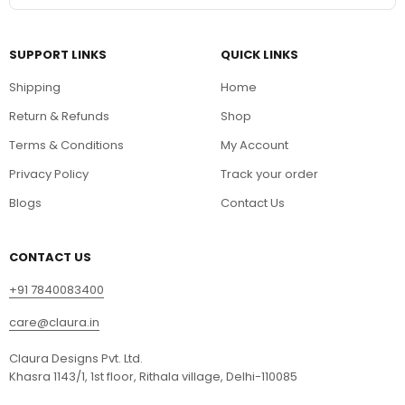
SUPPORT LINKS
QUICK LINKS
Shipping
Home
Return & Refunds
Shop
Terms & Conditions
My Account
Privacy Policy
Track your order
Blogs
Contact Us
CONTACT US
+91 7840083400
care@claura.in
Claura Designs Pvt. Ltd.
Khasra 1143/1, 1st floor, Rithala village, Delhi-110085