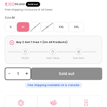
Sale price
₹3,160
Regular price
₹6,998
Sold out
Free shipping | Inclusive of all taxes
Size:
M
S
M
L
XL
XXL
3XL
Buy
2
Get 1 Free !! (On All Products)
₹3,160
Add 1 More
Free Item
−
+
Sold out
Free Shipping Available US & Canada