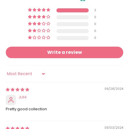
2
0
0
0
0
Write a review
Sort by
09/28/2024
JUHI
Pretty good collection
09/03/2024