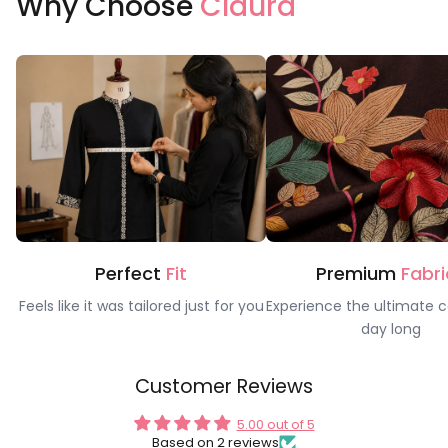
Why Choose
Claura
Perfect
Fit
Premium
Fabri
Feels like it was tailored just for you
Experience the ultimate c
day long
Customer Reviews
5.00 out of 5
Based on 2 reviews