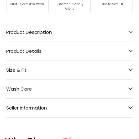
Multi-Occasion Wear
Summer Friendly
True to Size Fit
Fabric
Product Description
Product Details
Size & Fit
Wash Care
Seller Information