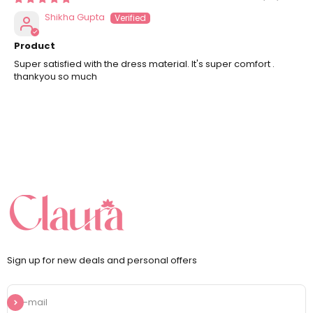
Shikha Gupta
Product
Super satisfied with the dress material. It's super comfort .
thankyou so much
Sign up for new deals and personal offers
Subscribe
E-mail