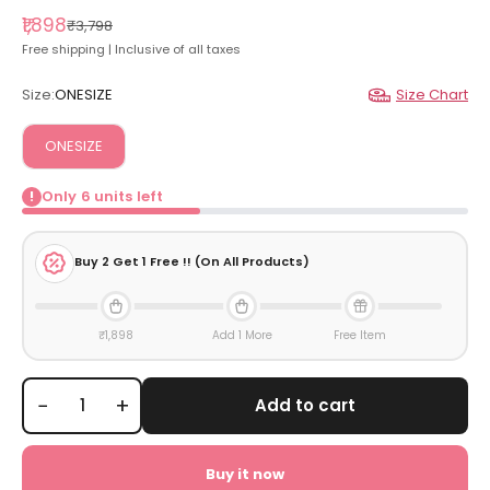
Sale price
₹1,898
Regular price
₹3,798
Free shipping | Inclusive of all taxes
Size:
ONESIZE
Size Chart
ONESIZE
Only
6
units left
!
Buy
2
Get 1 Free !! (On All Products)
₹1,898
Add 1 More
Free Item
−
+
Add to cart
Buy it now