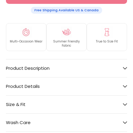
Free Shipping Available US & Canada
Multi-Occasion Wear
Summer Friendly
True to Size Fit
Fabric
Product Description
Product Details
Size & Fit
Wash Care