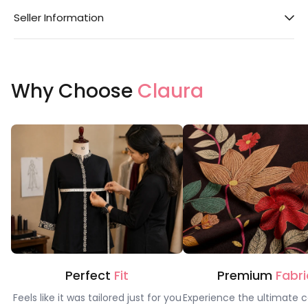
Seller Information
Why Choose
Claura
Perfect
Fit
Premium
Fabri
Feels like it was tailored just for you
Experience the ultimate c