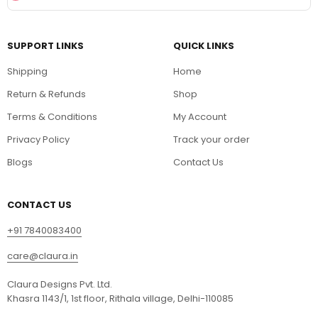
SUPPORT LINKS
QUICK LINKS
Shipping
Home
Return & Refunds
Shop
Terms & Conditions
My Account
Privacy Policy
Track your order
Blogs
Contact Us
CONTACT US
+91 7840083400
care@claura.in
Claura Designs Pvt. Ltd.
Khasra 1143/1, 1st floor, Rithala village, Delhi-110085