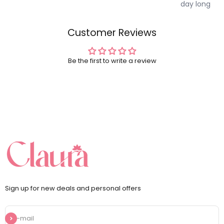
day long
Customer Reviews
Be the first to write a review
Sign up for new deals and personal offers
Subscribe
E-mail