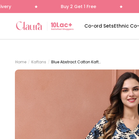
Skip to content
Buy 2 Get 1 Free
Free Deliver
Claura
Co-ord Sets
Ethnic Co
Home
/
Kaftans
/
Blue Abstract Cotton Kaftan Dress for Women | Claura