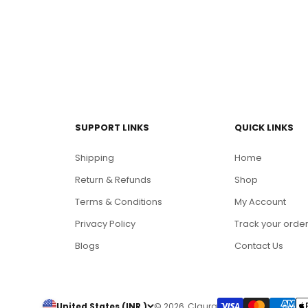
SUPPORT LINKS
QUICK LINKS
Shipping
Home
Return & Refunds
Shop
Terms & Conditions
My Account
Privacy Policy
Track your orde
Blogs
Contact Us
United States (INR ₹)
© 2026, Claura