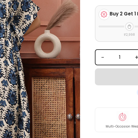
Buy
2
Get 1 
₹2,998
−
Multi-Occasion Wea