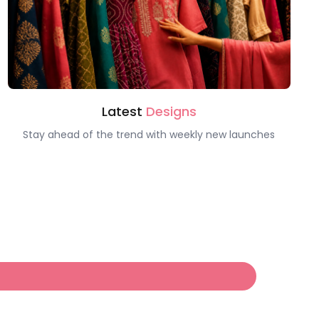
Latest
Designs
Stay ahead of the trend with weekly new launches