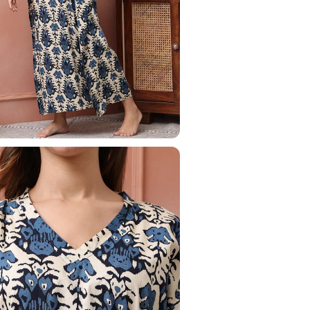
Your Name
Phone Number
Save to Wishlist