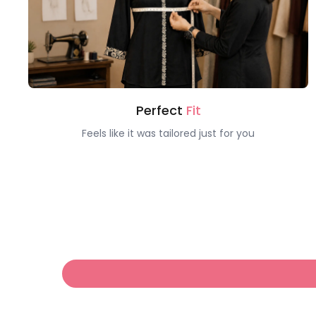
Perfect
Fit
Feels like it was tailored just for you
Hello!
Welcome to Claura