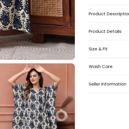
Product Descriptio
Product Details
Size & Fit
Wash Care
Seller Information