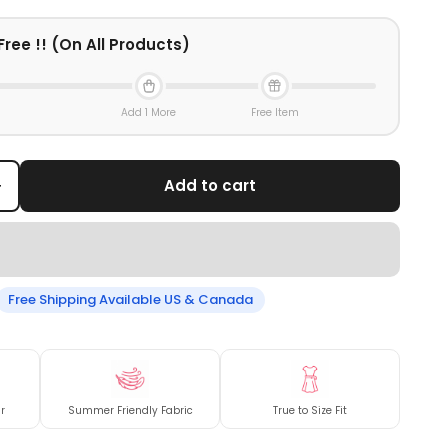
Free !! (On All Products)
Add 1 More
Free Item
+
Add to cart
Free Shipping Available US & Canada
r
Summer Friendly Fabric
True to Size Fit