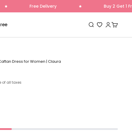
ree Delivery
Buy 2 Get 1 Free
Open search
Open accoun
Open cart
Free
Wishlist
 Kaftan Dress for Women | Claura
e of all taxes