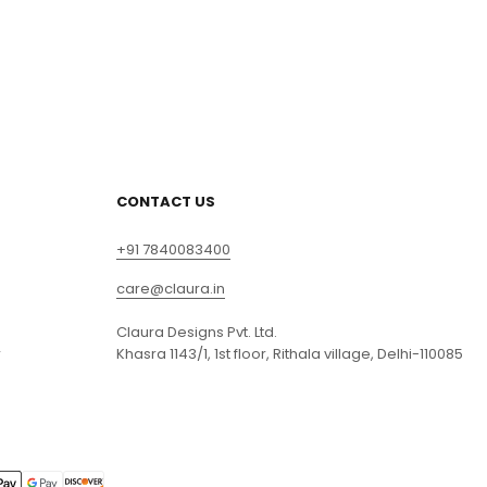
CONTACT US
+91 7840083400
care@claura.in
Claura Designs Pvt. Ltd.
r
Khasra 1143/1, 1st floor, Rithala village, Delhi-110085