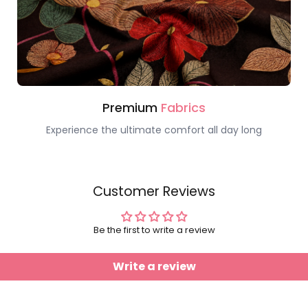
Premium
Fabrics
Experience the ultimate comfort all day long
Customer Reviews
Be the first to write a review
Write a review