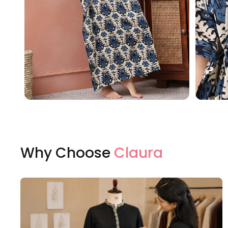
Why Choose
Claura