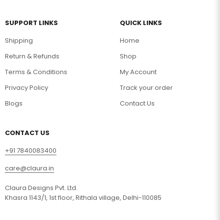
SUPPORT LINKS
QUICK LINKS
Shipping
Home
Return & Refunds
Shop
Terms & Conditions
My Account
Privacy Policy
Track your order
Blogs
Contact Us
CONTACT US
+91 7840083400
care@claura.in
Claura Designs Pvt. Ltd.
Khasra 1143/1, 1st floor, Rithala village, Delhi-110085
Your Name