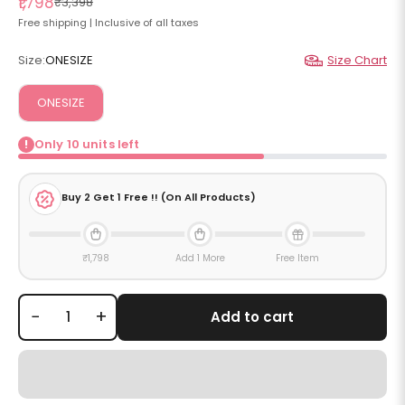
Sale price
₹1,798
Regular price
₹3,398
Free shipping | Inclusive of all taxes
Size:
ONESIZE
Size Chart
ONESIZE
Only
10
units left
!
Buy
2
Get 1 Free !! (On All Products)
₹1,798
Add 1 More
Free Item
−
+
Add to cart