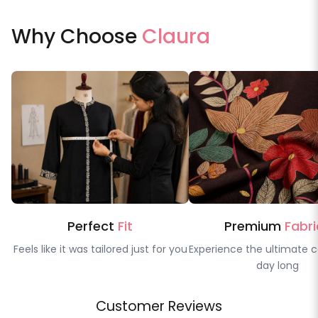
Why Choose
Claura
Perfect
Fit
Premium
Fabri
Feels like it was tailored just for you
Experience the ultimate c
day long
Customer Reviews