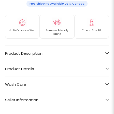
Free Shipping Available US & Canada
Multi-Occasion Wear
Summer Friendly
True to Size Fit
Fabric
Product Description
Product Details
Wash Care
Seller Information