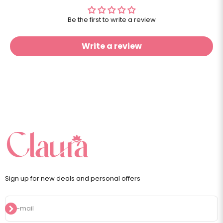
Be the first to write a review
Write a review
Sign up for new deals and personal offers
Subscribe
E-mail