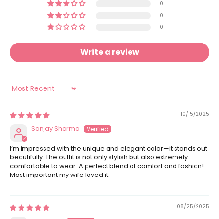
0
0
0
Write a review
Sort by
10/15/2025
Sanjay Sharma
I’m impressed with the unique and elegant color—it stands out
beautifully. The outfit is not only stylish but also extremely
comfortable to wear. A perfect blend of comfort and fashion!
Most important my wife loved it.
08/25/2025