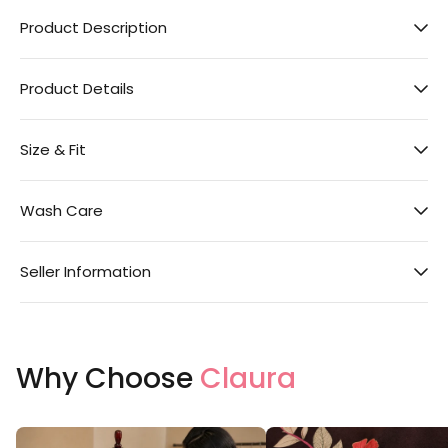
Product Description
Product Details
Size & Fit
Wash Care
Seller Information
Why Choose
Claura