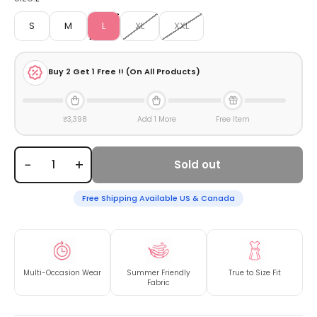
S
M
L
XL
XXL
Buy
2
Get 1 Free !! (On All Products)
₹3,398
Add 1 More
Free Item
−
+
Sold out
Free Shipping Available US & Canada
Multi-Occasion Wear
Summer Friendly
True to Size Fit
Fabric