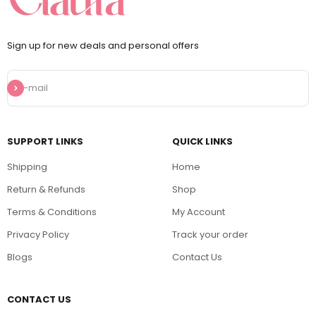
Sign up for new deals and personal offers
Subscribe
E-mail
SUPPORT LINKS
QUICK LINKS
Shipping
Home
Return & Refunds
Shop
Terms & Conditions
My Account
Privacy Policy
Track your order
Blogs
Contact Us
CONTACT US