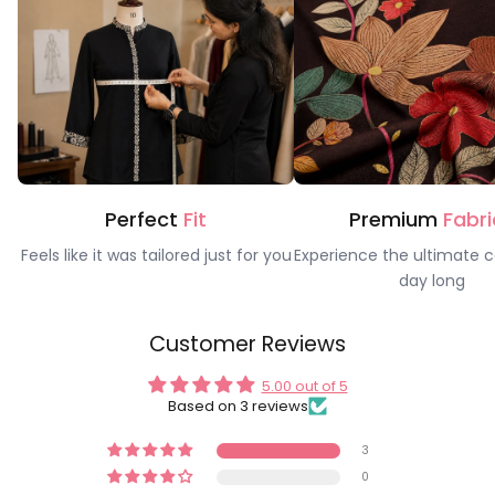
Perfect
Fit
Premium
Fabri
Feels like it was tailored just for you
Experience the ultimate c
day long
Customer Reviews
5.00 out of 5
Based on 3 reviews
3
0