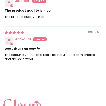
Jaspreet .
The product quality is nice
The product quality is nice
08/08/2025
Aadya Kar
Beautiful and comfy
The colour is unique and looks beautiful. Feels comfortable
and stylish to wear.