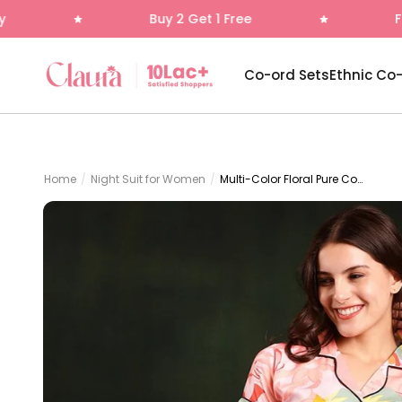
Skip to content
Buy 2 Get 1 Free
Free Delivery
Claura
Co-ord Sets
Ethnic Co
Home
/
Night Suit for Women
/
Multi-Color Floral Pure Cotton Night Suit for Women | Claura