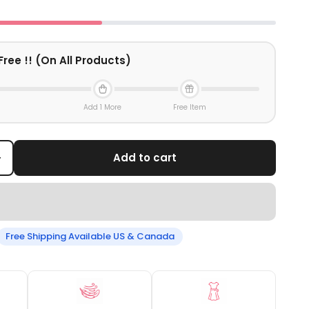
Free !! (On All Products)
Add 1 More
Free Item
+
Add to cart
Free Shipping Available US & Canada