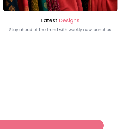
Latest
Designs
Stay ahead of the trend with weekly new launches