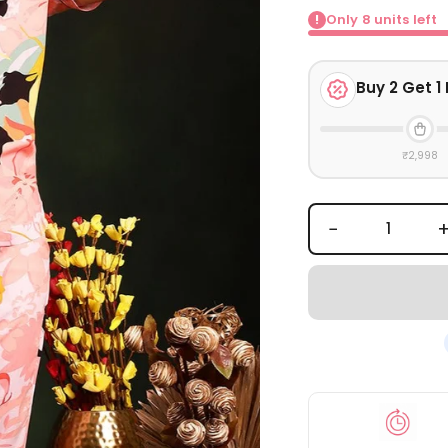
Only
8
units left
!
Buy
2
Get 1 
₹2,998
−