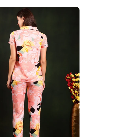
Your Name