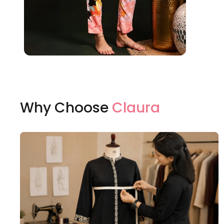
Why Choose
Claura