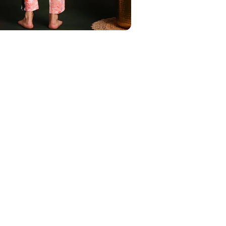
Phone Number
Save to Wishlist