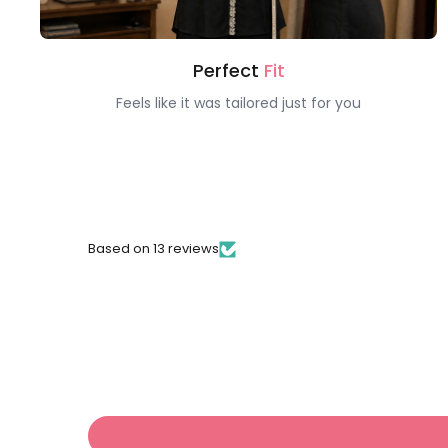
Perfect
Fit
Feels like it was tailored just for you
Based on 13 reviews