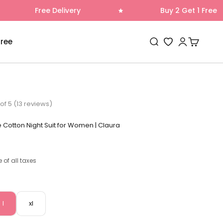
 Delivery
Buy 2 Get 1 Free
Open search
Open accoun
Open cart
Free
Wishlist
of 5 (13 reviews)
e Cotton Night Suit for Women | Claura
e of all taxes
l
xl