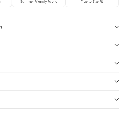
r
Summer Friendly Fabric
True to Size Fit
n