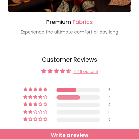
Premium
Fabrics
Experience the ultimate comfort all day long
Customer Reviews
4.46 out of 5
6
7
0
0
0
Write a review