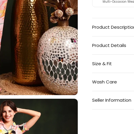
Multi-Occasion Wea
Product Descriptio
Product Details
Size & Fit
Wash Care
Seller Information