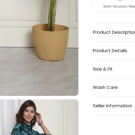
Multi-Occasion Wea
Product Descriptio
Product Details
Size & Fit
Wash Care
Seller Information