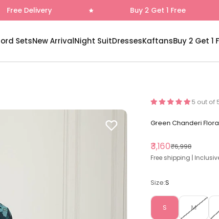
Buy 2 Get 1 Free
Fr
-ord Sets
New Arrival
Night Suit
Dresses
Kaftans
Buy 2 Get 1 
5 out of 
Green Chanderi Flora
Sale price
₹3,160
Regular price
₹6,998
Free shipping | Inclusiv
Size:
S
S
M