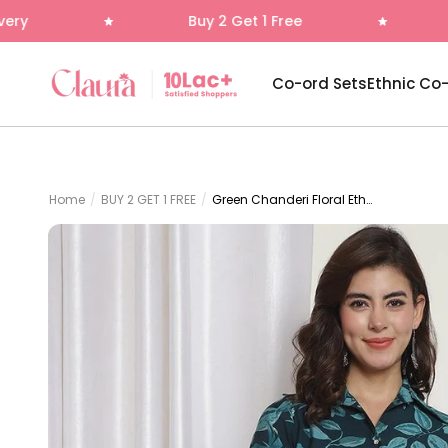
Skip to content
Buy 2 Get 1 Free
Free Delivery
Claura
Co-ord Sets
Ethnic Co
Home
/
BUY 2 GET 1 FREE
/
Green Chanderi Floral Ethnic Co-ord Set for Women | Claura