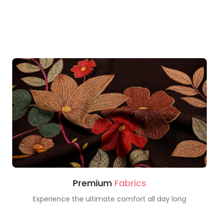
Premium
Fabrics
Experience the ultimate comfort all day long