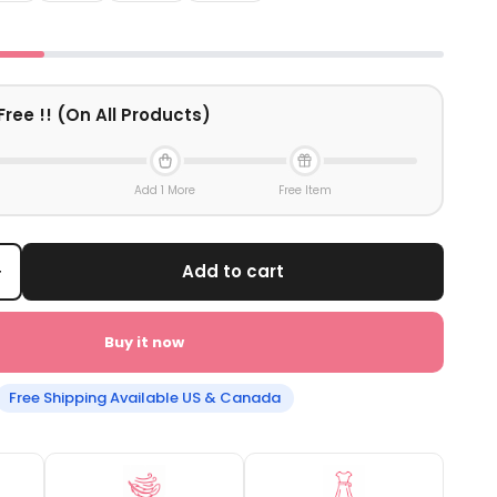
Free !! (On All Products)
Add 1 More
Free Item
+
Add to cart
Buy it now
Free Shipping Available US & Canada