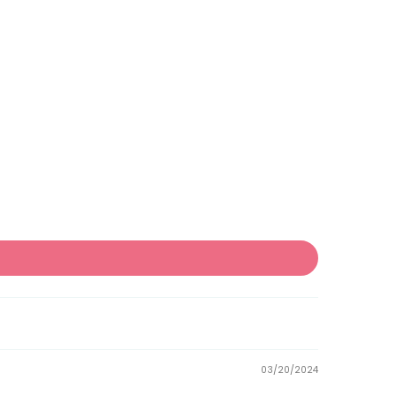
03/20/2024