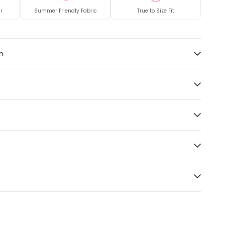
r
Summer Friendly Fabric
True to Size Fit
n