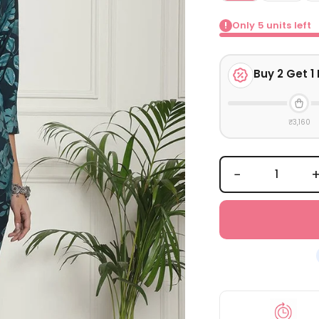
Only
5
units left
!
Buy
2
Get 1 
₹3,160
−