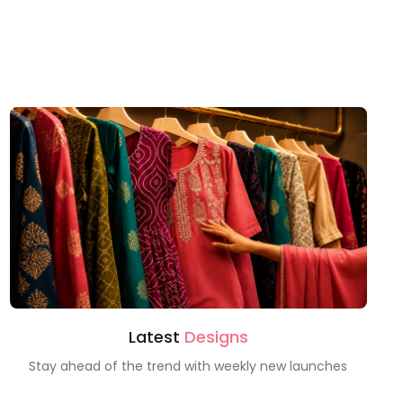
Latest
Designs
Stay ahead of the trend with weekly new launches