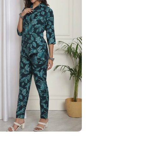
Your Name
Phone Number