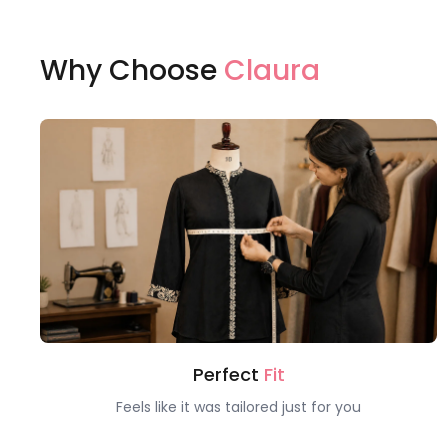
Why Choose
Claura
Perfect
Fit
Feels like it was tailored just for you