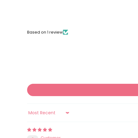
Based on 1 review
Sort by
Customer