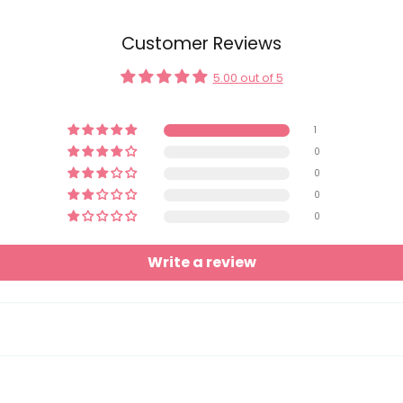
Customer Reviews
5.00 out of 5
1
0
0
0
0
Write a review