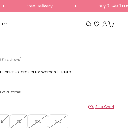
ee Delivery
Buy 2 Get 1 Free
Open search
Open accoun
Open cart
Free
Wishlist
5 (1 reviews)
l Ethnic Co-ord Set for Women | Claura
e of all taxes
Size Chart
L
XL
XXL
3XL