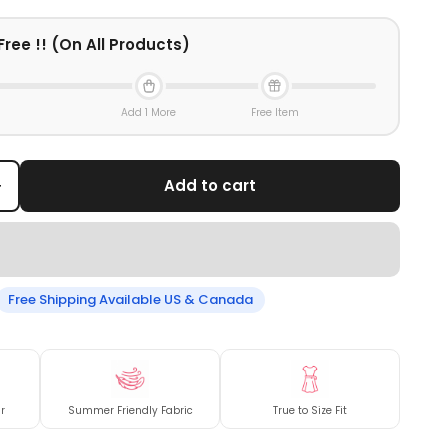
Free !! (On All Products)
Add 1 More
Free Item
+
Add to cart
Free Shipping Available US & Canada
r
Summer Friendly Fabric
True to Size Fit