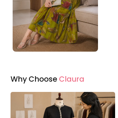
Why Choose
Claura