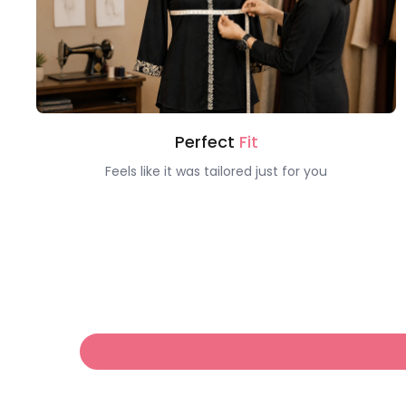
Perfect
Fit
Feels like it was tailored just for you
Hello!
Welcome to Claura