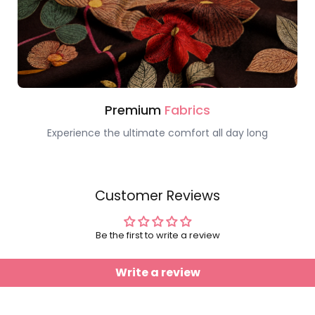
Premium
Fabrics
Experience the ultimate comfort all day long
Customer Reviews
Be the first to write a review
Write a review