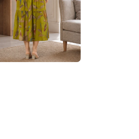
Your Name
Phone Number
Save to Wishlist