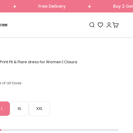
Free Delivery
Buy 2 Get 1 Free
Open search
Open accoun
Open cart
Free
Wishlist
Print Fit & Flare dress for Women | Claura
e of all taxes
L
XL
XXL