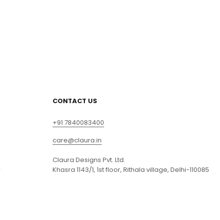
CONTACT US
+91 7840083400
care@claura.in
Claura Designs Pvt. Ltd.
r
Khasra 1143/1, 1st floor, Rithala village, Delhi-110085