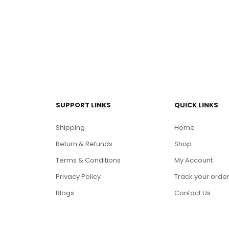
SUPPORT LINKS
QUICK LINKS
Shipping
Home
Return & Refunds
Shop
Terms & Conditions
My Account
Privacy Policy
Track your orde
Blogs
Contact Us