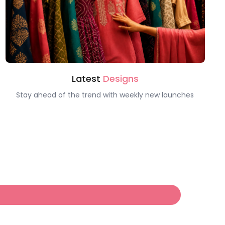
Latest
Designs
Stay ahead of the trend with weekly new launches