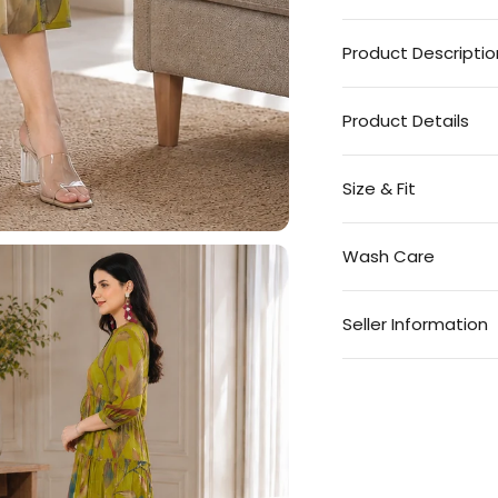
Product Descriptio
Product Details
Size & Fit
Wash Care
Seller Information