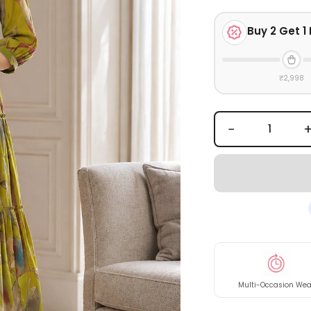
Buy
2
Get 1 
₹2,998
−
Multi-Occasion Wea