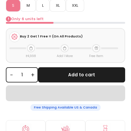
S
M
L
XL
XXL
Only
6
units left
!
Buy
2
Get 1 Free !! (On All Products)
₹4,998
Add 1 More
Free Item
−
+
Add to cart
Free Shipping Available US & Canada