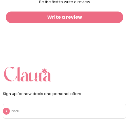
Be the first to write a review
Write a review
Sign up for new deals and personal offers
Subscribe
E-mail