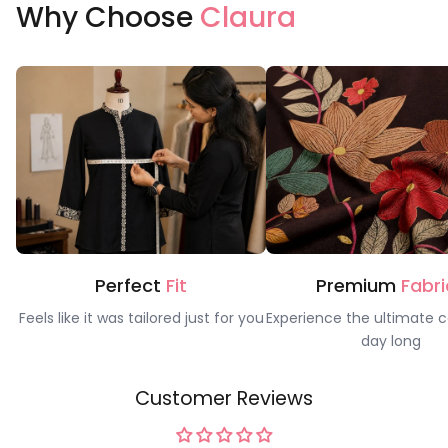
Why Choose
Claura
Perfect
Fit
Premium
Fabri
Feels like it was tailored just for you
Experience the ultimate c
day long
Customer Reviews