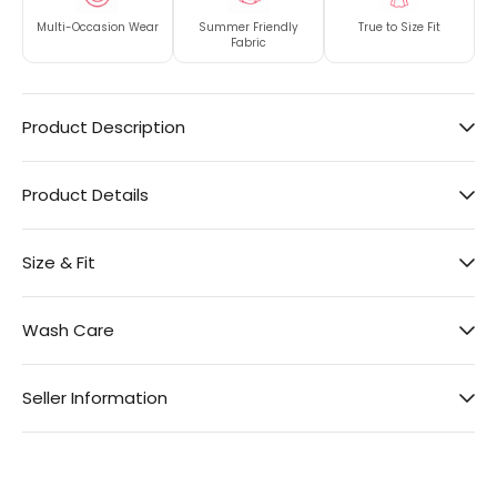
Multi-Occasion Wear
Summer Friendly
True to Size Fit
Fabric
Product Description
Product Details
Size & Fit
Wash Care
Seller Information