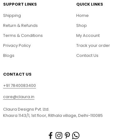
SUPPORT LINKS
QUICK LINKS
Shipping
Home
Return & Refunds
Shop
Terms & Conditions
My Account
Privacy Policy
Track your order
Blogs
Contact Us
CONTACT US
+91 7840083400
care@claura.in
Claura Designs Pvt. Ltd.
Khasra 1143/1, 1st floor, Rithala village, Delhi-110085
Your Name