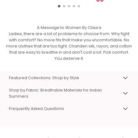
A Message to Women By Claura
Ladies, there are a lot of problems to choose from. Why fight
with comfort? No more fits that make you uncomfortable. No
more clothes that are too tight. Chanderi silk, rayon, and cotton
that are easy to breathe in and don't cost a lot. Pick comfort.
You deserve it.
Featured Collections: Shop by Style
Premium Co-Ord Sets for Work & Weekend
Shop by Fabric: Breathable Materials for Indian
Matching top and bottom sets that eliminate styling
Summers
confusion. Available in Chanderi silk, viscose rayon, and
Chanderi Silk Co-Ord Sets & Dresses
cotton. Sizes XS to 3XL. Perfect for work presentations, casual
Frequently Asked Questions
Premium, breathable fabric with natural sheen. Hangs
days, and special occasions.
beautifully without sticking to skin. Perfect for work and
Shop Women's Co-Ord Sets Online
Frequently Asked Questions
special events. Lightweight even in summer heat.
Chanderi Silk Co-Ord Sets
Q: What types of clothes does Claura sell?
|
Cotton Co-Ord Sets for Summer
Viscose Rayon Clothing
Comfortable Dresses for Indian Summers
A:
Co-ord sets
,
dresses
,
night suits
,
kaftans
,
Soft, silky, and affordable luxury. Excellent color vibrancy and
One piece, endless styling options. A-line, wrap, and shirt
beachwear
, and
loungewear
in Chanderi silk, viscose