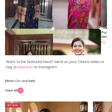
Black Ethnic Printed Viscose
Pink Floral Printed Premium
Purpl
Rayon Co-Ord Set for
Chanderi Ethnic Long Dress
Abstra
Women | Claura
for Women | Claura
Dress 
Rs. 1999
Rs. 1499
Rs. 14
Want to be featured here? Send us your Claura video or
tag
@claura.in
on Instagram
View All
BEST SELLER