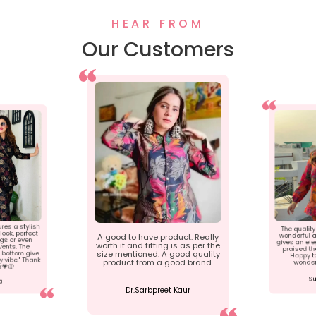
HEAR FROM
Our Customers
ures a stylish
The quality 
ook, perfect
wonderful a
A good to have product. Really
ngs or even
gives an ele
worth it and fitting is as per the
ents. The
praised th
 bottom give
size mentioned. A good quality
Happy t
 vibe." Thank
product from a good brand.
wonder
a💗🦋
Su
a
Dr.Sarbpreet Kaur