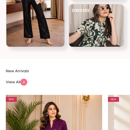
DRESSES
View All
NEW
NEW