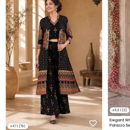
★
5.0 | (2)
Elegant Wh
Palazzo Se
★
4.7 | (76)