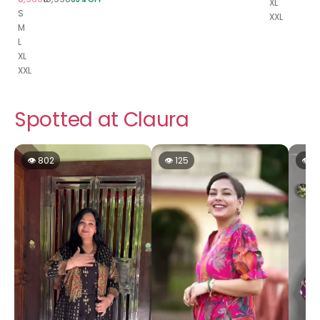
XL
S
XXL
M
L
XL
XXL
Spotted at Claura
👁 802
👁 125
👁 1