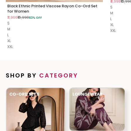
Sale price
Regul
₹4,998
₹12,99
Black Ethnic Printed Viscose Rayon Co-Ord Set
S
for Women
M
Sale price
Regular price
₹3,966
₹10,998
63% OFF
L
S
XL
M
XXL
L
XL
XXL
SHOP BY
CATEGORY
CO-ORD SETS
LOUNGEWEAR