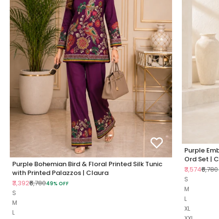
Purple Emb
Ord Set | 
Purple Bohemian Bird & Floral Printed Silk Tunic
Sale price
Regul
₹3,574
₹6,780
with Printed Palazzos | Claura
S
Sale price
Regular price
₹3,392
₹6,780
49% OFF
M
S
L
M
XL
L
XXL