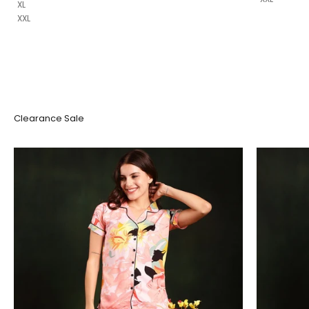
XL
XXL