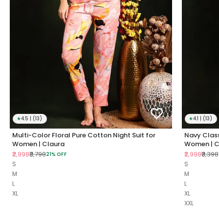
★
4.5 | (13)
★
4.1 | (13)
Multi-Color Floral Pure Cotton Night Suit for
Navy Class
Women | Claura
Women | C
Sale price
Regular price
Sale price
Regul
₹2,998
₹3,798
₹2,998
₹3,398
21% OFF
S
S
M
M
L
L
XL
XL
XXL